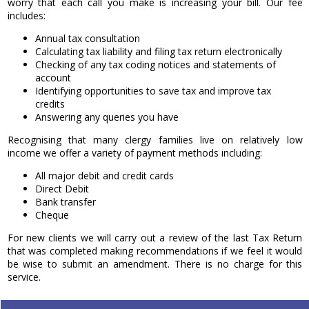
worry that each call you make is increasing your bill. Our fee
includes:
Annual tax consultation
Calculating tax liability and filing tax return electronically
Checking of any tax coding notices and statements of
account
Identifying opportunities to save tax and improve tax
credits
Answering any queries you have
Recognising that many clergy families live on relatively low
income we offer a variety of payment methods including:
All major debit and credit cards
Direct Debit
Bank transfer
Cheque
For new clients we will carry out a review of the last Tax Return
that was completed making recommendations if we feel it would
be wise to submit an amendment. There is no charge for this
service.