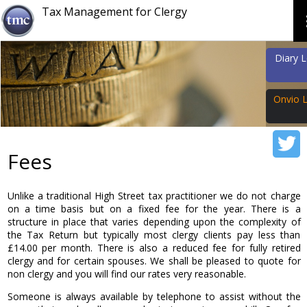
Tax Management for Clergy
Diary 
Onvio 
Email
Fees
Password
Unlike a traditional High Street tax practitioner we do not charge
on a time basis but on a fixed fee for the year. There is a
structure in place that varies depending upon the complexity of
the Tax Return but typically most clergy clients pay less than
£14.00 per month. There is also a reduced fee for fully retired
Forgot Passw
clergy and for certain spouses. We shall be pleased to quote for
non clergy and you will find our rates very reasonable.
Someone is always available by telephone to assist without the